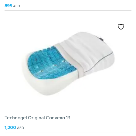
895
AED
Technogel Original Convexo 13
1,200
AED