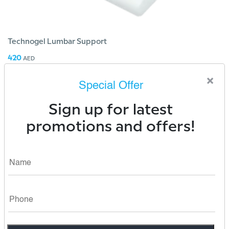
Technogel Lumbar Support
420
AED
×
Special Offer
Sign up for latest
promotions and offers!