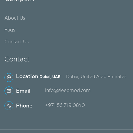
About Us
Faqs
Contact Us
Contact
Location
Dubai, United Arab Emirates
Dubai, UAE
Email
info@sleepmod.com
Phone
‪+971 56 719 0840‬