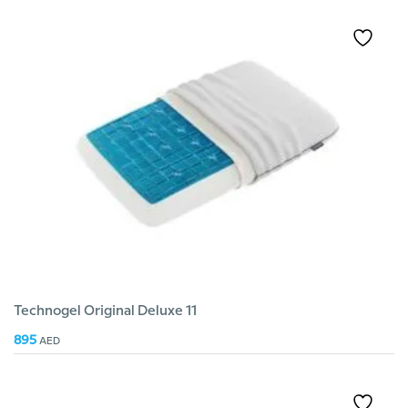
Technogel Original Deluxe 11
895
AED