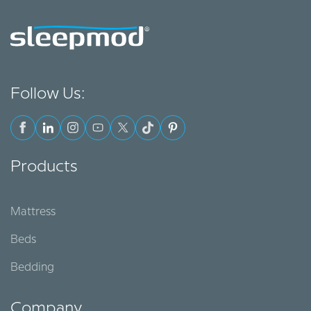
Follow Us:
Products
Mattress
Beds
Bedding
Company