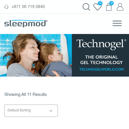
Skip
0
0
‪+971 56 719 0840‬
to
content
Showing All 11 Results