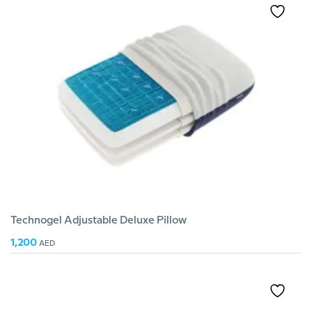
Technogel Adjustable Deluxe Pillow
1,200
AED