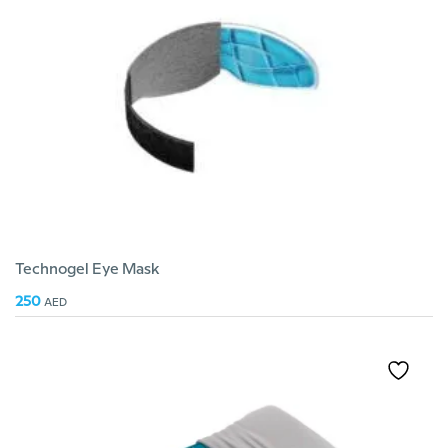
Technogel Eye Mask
250
AED