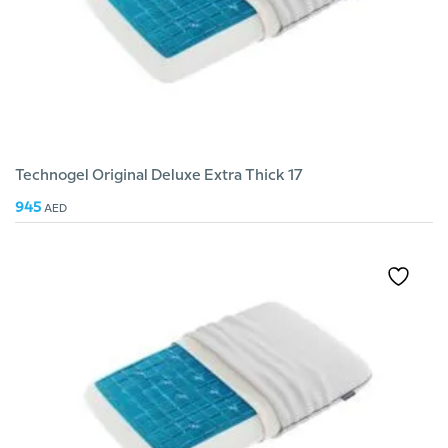
Technogel Original Deluxe Extra Thick 17
945
AED