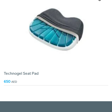
Technogel Seat Pad
650
AED