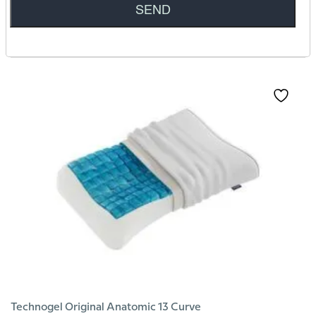
Technogel Original Anatomic 13
895
AED
Technogel Original Anatomic 13 Curve