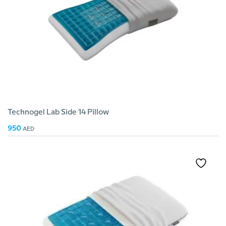
Technogel Lab Side 14 Pillow
950
AED