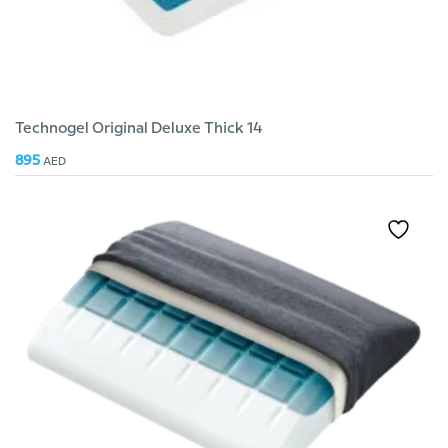
Technogel Original Deluxe Thick 14
895
AED