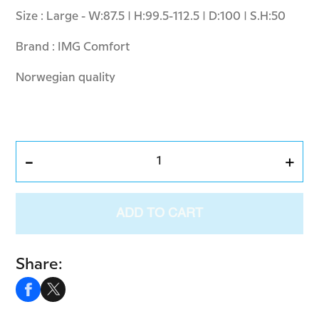
Size : Large - W:87.5 | H:99.5-112.5 | D:100 | S.H:50
Brand : IMG Comfort
Norwegian quality
-
+
ADD TO CART
Share: