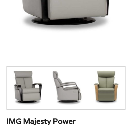
IMG Majesty Power