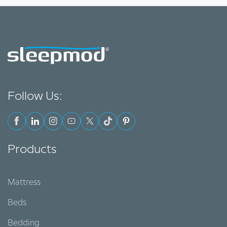
Follow Us:
Products
Mattress
Beds
Bedding