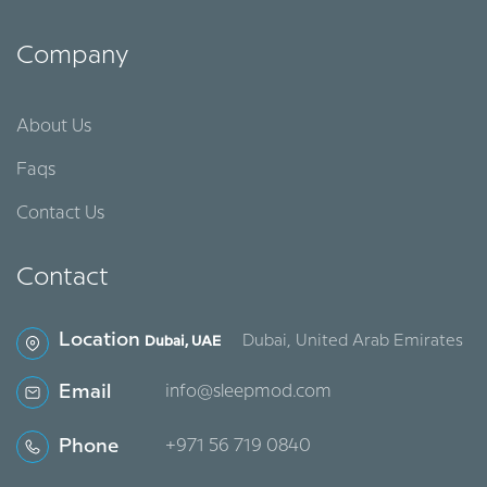
Company
About Us
Faqs
Contact Us
Contact
Location
Dubai, United Arab Emirates
Dubai, UAE
Email
info@sleepmod.com
Phone
‪+971 56 719 0840‬