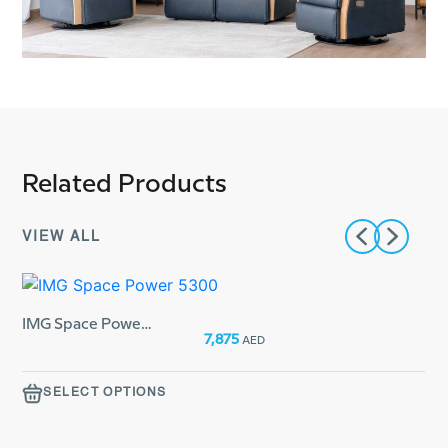
Related Products
VIEW ALL
IMG Space Power 5300
From:
7,875
AED
From:
SELECT OPTIONS