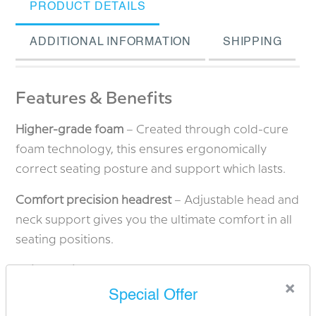
PRODUCT DETAILS
ADDITIONAL INFORMATION
SHIPPING
Features & Benefits
Higher-grade foam
– Created through cold-cure
foam technology, this ensures ergonomically
correct seating posture and support which lasts.
Comfort precision headrest
– Adjustable head and
neck support gives you the ultimate comfort in all
seating positions.
Height-adjustable headrest
– Enabling the
×
headrest to be adjusted for taller individuals.
Special Offer