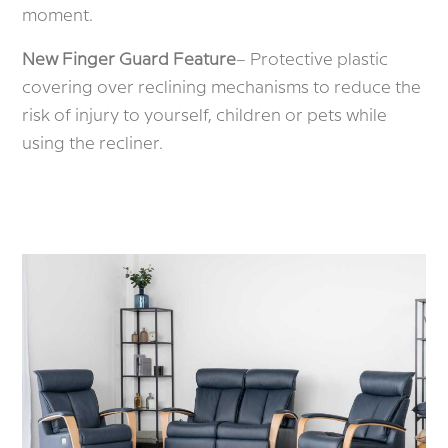
moment.
New Finger Guard Feature
– Protective plastic
covering over reclining mechanisms to reduce the
risk of injury to yourself, children or pets while
using the recliner.