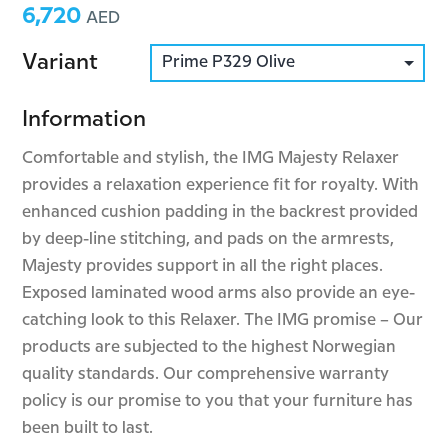
6,720
Price:
AED
Variant
Information
Comfortable and stylish, the IMG Majesty Relaxer
provides a relaxation experience fit for royalty. With
enhanced cushion padding in the backrest provided
by deep-line stitching, and pads on the armrests,
Majesty provides support in all the right places.
Exposed laminated wood arms also provide an eye-
catching look to this Relaxer. The IMG promise – Our
products are subjected to the highest Norwegian
quality standards. Our comprehensive warranty
policy is our promise to you that your furniture has
been built to last.