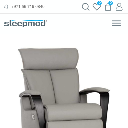
Skip
0
0
‪+971 56 719 0840‬
to
content