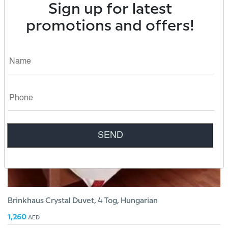
Sign up for latest
1,890
AED
promotions and offers!
Brinkhaus Crystal Duvet, 4 Tog, Hungarian
1,260
AED