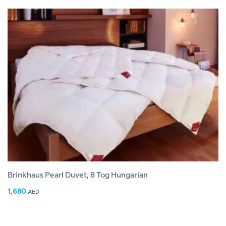
Brinkhaus Pearl Duvet, 8 Tog Hungarian
1,680
AED