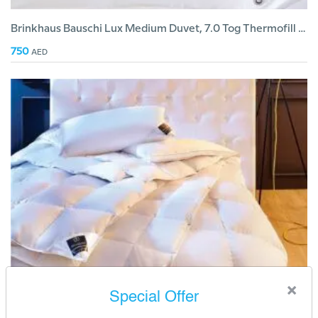
Brinkhaus Bauschi Lux Medium Duvet, 7.0 Tog Thermofill Fiber
750
AED
×
Special Offer
Brinkhaus Chalet Duvet Light 3.5 Tog