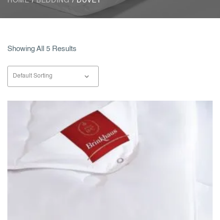
HOME
/
BEDDING
/ DUVET
Showing All 5 Results