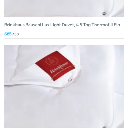
Brinkhaus Bauschi Lux Light Duvet, 4.5 Tog Thermofill Fiber
685
AED