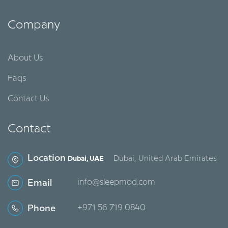
Company
About Us
Faqs
Contact Us
Contact
Location
Dubai, United Arab Emirates
Dubai, UAE
Email
info@sleepmod.com
Phone
‪+971 56 719 0840‬