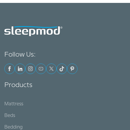
Follow Us:
Products
Mattress
Beds
Bedding