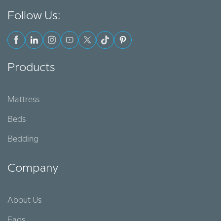
Follow Us:
Products
Mattress
Beds
Bedding
Company
About Us
Faqs