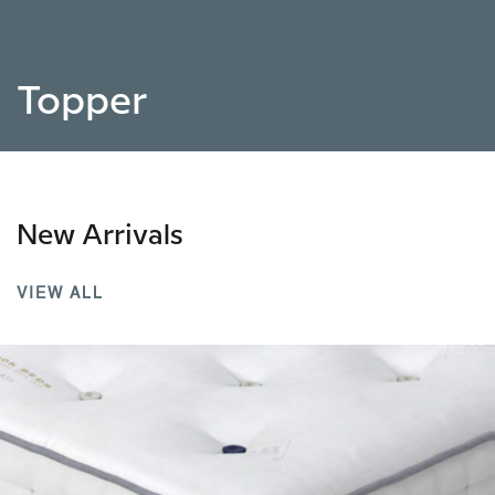
Topper
New Arrivals
VIEW ALL