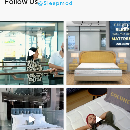
Follow Us
@Sleepmod