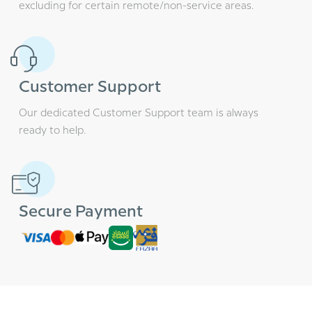
excluding for certain remote/non-service areas.
Customer Support
Our dedicated Customer Support team is always
ready to help.
Secure Payment