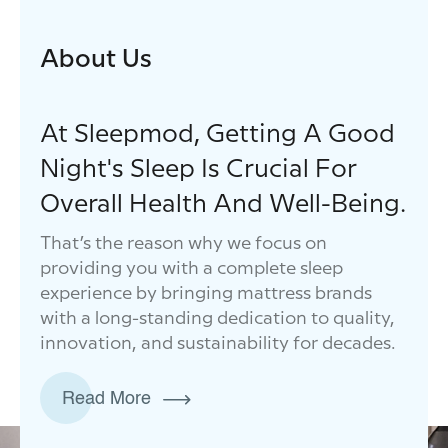
About Us
At Sleepmod, Getting A Good
Night's Sleep Is Crucial For
Overall Health And Well-Being.
That’s the reason why we focus on
providing you with a complete sleep
experience by bringing mattress brands
with a long-standing dedication to quality,
innovation, and sustainability for decades.
Read More