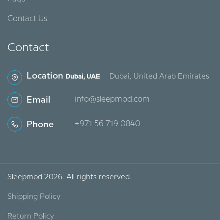
Contact Us
Contact
Location
Dubai, United Arab Emirates
Dubai, UAE
Email
info@sleepmod.com
Phone
‪+971 56 719 0840‬
Sleepmod 2026. All rights reserved.
Shipping Policy
Return Policy