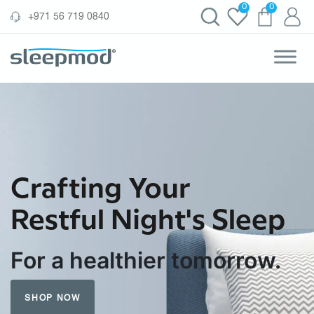
Skip
0
0
‪+971 56 719 0840‬
to
content
Crafting Your
Restful Night's Sleep
For a healthier tomorrow.
SHOP NOW