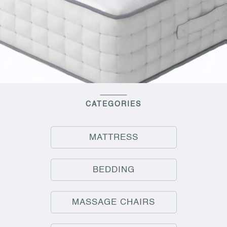
CATEGORIES
MATTRESS
BEDDING
MASSAGE CHAIRS