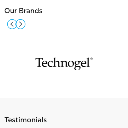
Our Brands
Testimonials