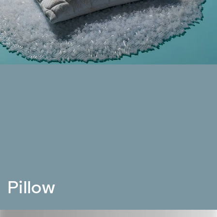
Pillow