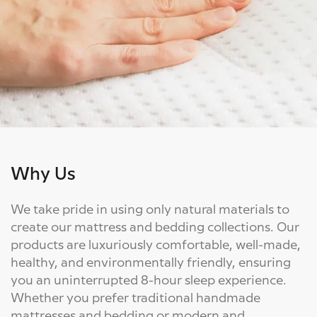
Why Us
We take pride in using only natural materials to
create our mattress and bedding collections. Our
products are luxuriously comfortable, well-made,
healthy, and environmentally friendly, ensuring
you an uninterrupted 8-hour sleep experience.
Whether you prefer traditional handmade
mattresses and bedding or modern and