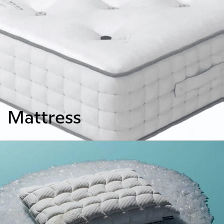
Mattress