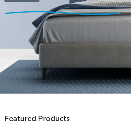
Featured Products