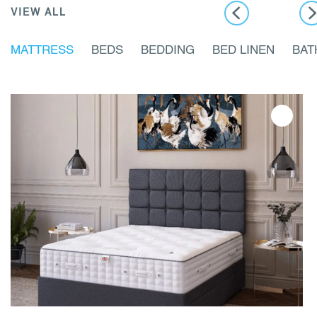
VIEW ALL
MATTRESS
BEDS
BEDDING
BED LINEN
BA