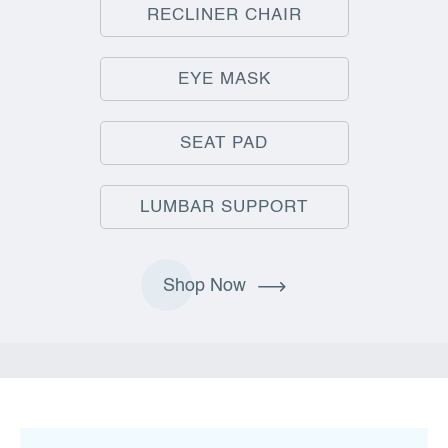
RECLINER CHAIR
EYE MASK
SEAT PAD
LUMBAR SUPPORT
Shop Now