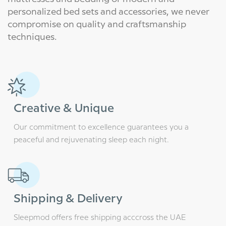
personalized bed sets and accessories, we never
compromise on quality and craftsmanship
techniques.
Creative & Unique
Our commitment to excellence guarantees you a
peaceful and rejuvenating sleep each night.
Shipping & Delivery
Sleepmod offers free shipping acccross the UAE