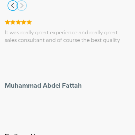
It was really great experience and really great
sales consultant and of course the best quality
Muhammad Abdel Fattah