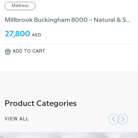
tress
Mattr
Millbrook Buckingham 8000 – Natural & Sustainable
800
23,2
AED
D TO CART
ADD
Product Categories
VIEW ALL