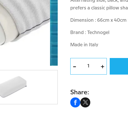
Alternating side, back, a
prefers a classic pillow sh
Dimension : 66cm x 40cm
Brand : Technogel
Made in Italy
-
+
Share: