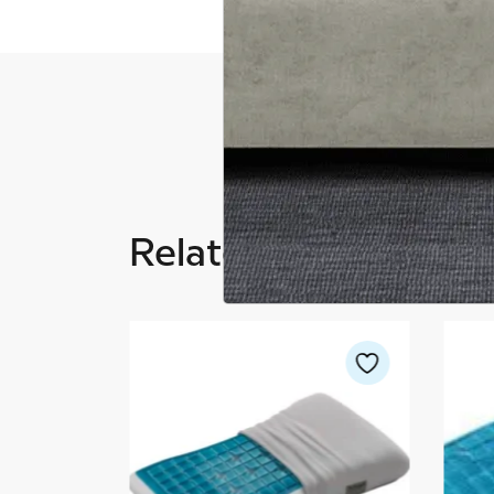
Related Products