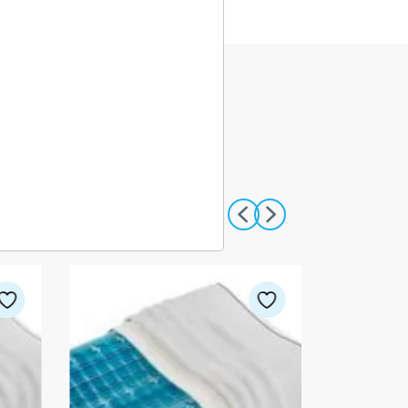
VIEW ALL