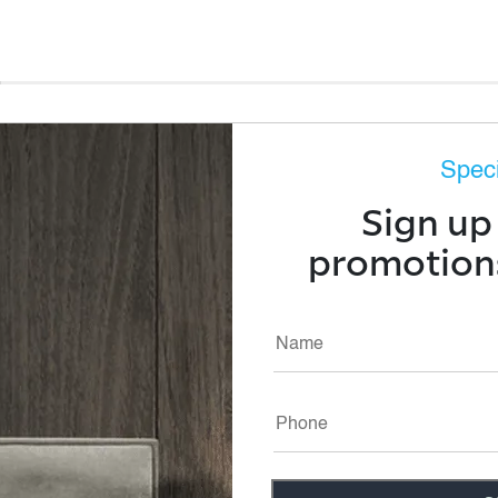
Speci
p, rejuvenating sleep
Sign up 
and pressure relief
promotions
abilizing your head and
g sleep is Technogel®,
thable materials and
ay excess heat, giving
ght. Our unique
hree dimensions is
lting in a high
ic alignment of the