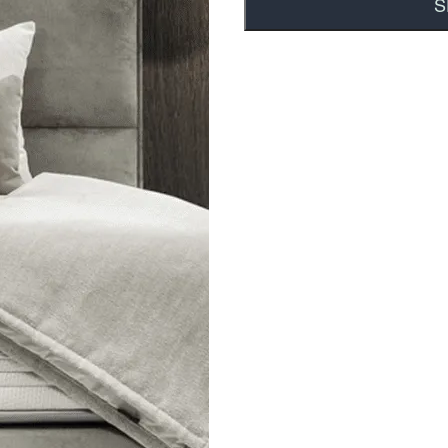
tance of facial
ers have an
s a zipper so it can be
uct that gets top
e hygiene benefits, not
 Cooling Technology |
 | Patented Technogel®
 Quality | Pressure