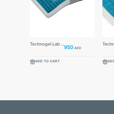
Technogel Lab Side 14 Pillow
00
950
AED
AED
ADD TO CART
AD