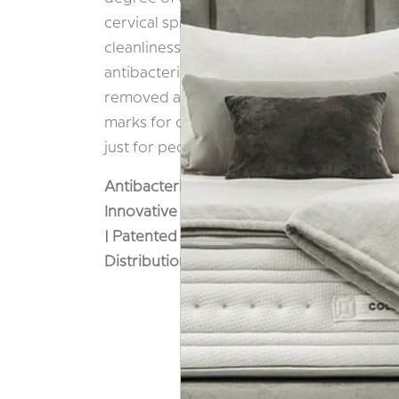
cervical spine. In recognition of the impor
cleanliness, both the inner and outer cov
antibacterial finish, and the outer cover ha
removed and washed. The result is a prod
marks for cleanliness and offers incredibl
just for people with allergies.
Antibacterial Cover |
Comfort & Support |
Innovative 3D Adaptability | Made In Italy
| Patented Ventilation Holes | Premium Gel
Distribution