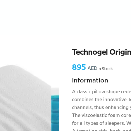
Technogel Origin
895
Price:
AED
In Stock
Information
A classic pillow shape red
combines the innovative T
channels, thus enhancing y
The viscoelastic foam core
for all types of sleepers