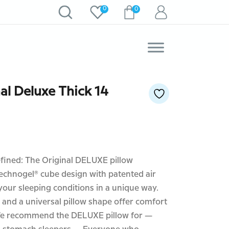
0
0
al Deluxe Thick 14
efined: The Original DELUXE pillow
echnogel® cube design with patented air
our sleeping conditions in a unique way.
 and a universal pillow shape offer comfort
. We recommend the DELUXE pillow for —