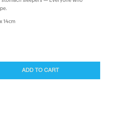
nd stomach sleepers — Everyone who
ape.
 x 14cm
ADD TO CART