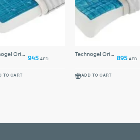
Technogel Original Deluxe Extra Thick 17
Technogel Original Anatomic 13 Curve
945
895
AED
AED
D TO CART
ADD TO CART