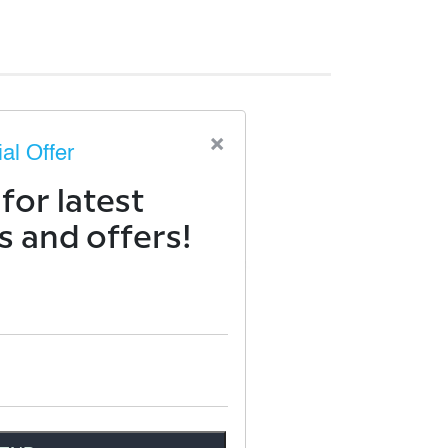
×
al Offer
for latest
 and offers!