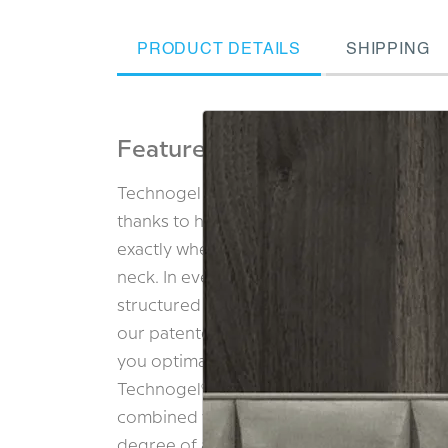
PRODUCT DETAILS
SHIPPING
Features & Benefits
Technogel ORIGINAL range gives you dee
thanks to healthy temperature regulation 
exactly where it’s needed, while gently st
neck. In every pillow, the key to refreshin
structured as a unique tower design. Brea
our patented vertical ventilation carry aw
you optimal sleeping conditions every ni
Technogel® with its ability to deform in t
combined with premium memory foam, resu
degree of adaptability as well as ergonom