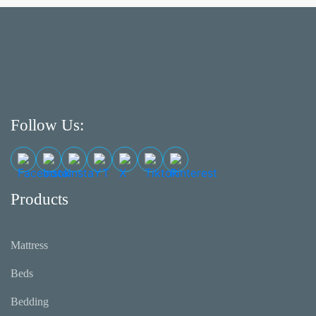
Follow Us:
Products
Mattress
Beds
Bedding