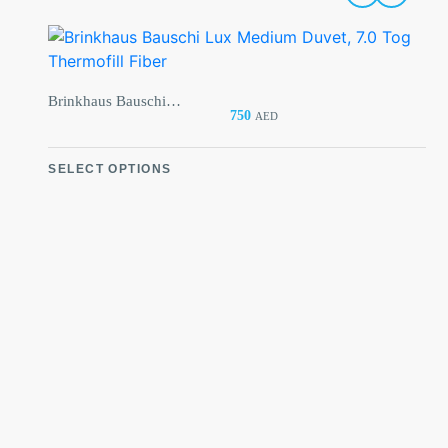
Brinkhaus Bauschi Lux Medium Duvet, 7.0 Tog Thermofill Fiber
From:
750
AED
From:
SELECT OPTIONS