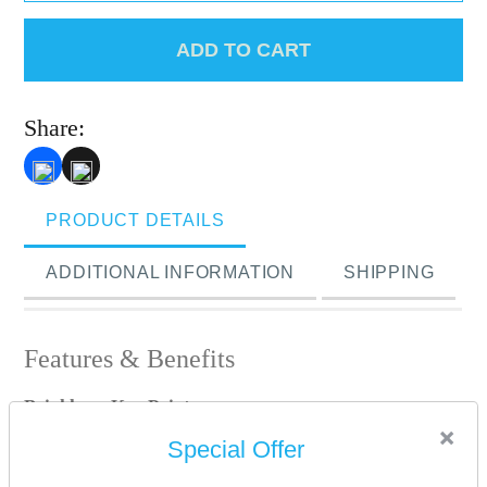
ADD TO CART
Share:
PRODUCT DETAILS
ADDITIONAL INFORMATION
SHIPPING
Features & Benefits
Brinkhaus Key Points:
×
• Filling – New White Superior Hungarian Goose Down
Special Offer
(90%)