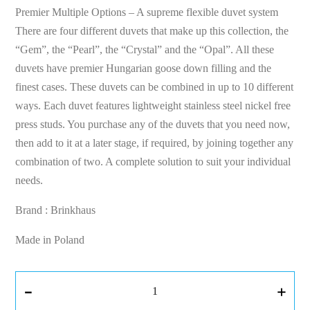
Premier Multiple Options – A supreme flexible duvet system
There are four different duvets that make up this collection, the
“Gem”, the “Pearl”, the “Crystal” and the “Opal”. All these
duvets have premier Hungarian goose down filling and the
finest cases. These duvets can be combined in up to 10 different
ways. Each duvet features lightweight stainless steel nickel free
press studs. You purchase any of the duvets that you need now,
then add to it at a later stage, if required, by joining together any
combination of two. A complete solution to suit your individual
needs.
Brand : Brinkhaus
Made in Poland
-
+