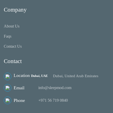
Company
About Us
Faqs
Contact Us
Contact
Location
Dubai, UAE
Dubai, United Arab Emirates
Email
info@sleepmod.com
Phone
‪+971 56 719 0840‬