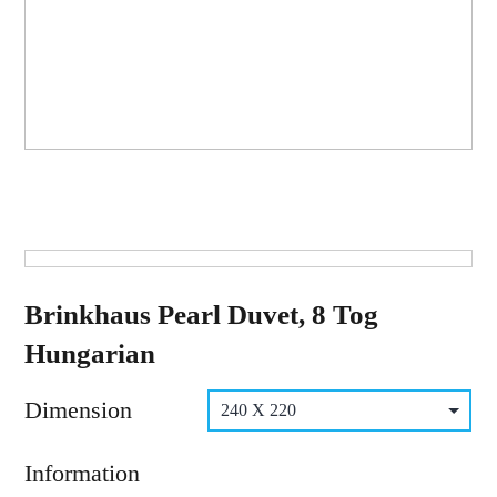
Brinkhaus Pearl Duvet, 8 Tog
Hungarian
Dimension
Information