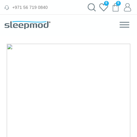
Skip
0
0
‪+971 56 719 0840‬
to
content