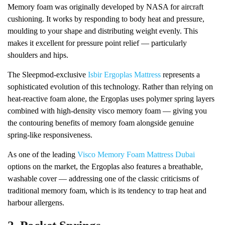
Memory foam was originally developed by NASA for aircraft
cushioning. It works by responding to body heat and pressure,
moulding to your shape and distributing weight evenly. This
makes it excellent for pressure point relief — particularly
shoulders and hips.
The Sleepmod-exclusive
Isbir Ergoplas Mattress
represents a
sophisticated evolution of this technology. Rather than relying on
heat-reactive foam alone, the Ergoplas uses polymer spring layers
combined with high-density visco memory foam — giving you
the contouring benefits of memory foam alongside genuine
spring-like responsiveness.
As one of the leading
Visco Memory Foam Mattress Dubai
options on the market, the Ergoplas also features a breathable,
washable cover — addressing one of the classic criticisms of
traditional memory foam, which is its tendency to trap heat and
harbour allergens.