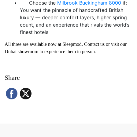
Choose the
Milbrook Buckingham 8000
if:
You want the pinnacle of handcrafted British
luxury — deeper comfort layers, higher spring
count, and an experience that rivals the world’s
finest hotels
All three are available now at Sleepmod. Contact us or visit our
Dubai showroom to experience them in person.
Share
Facebook
X