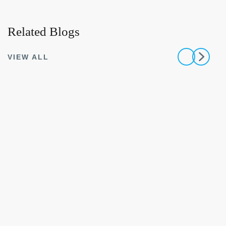
Related Blogs
VIEW ALL