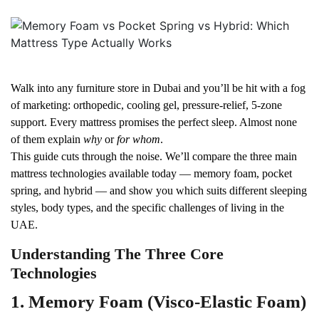
Walk into any furniture store in Dubai and you’ll be hit with a fog
of marketing: orthopedic, cooling gel, pressure-relief, 5-zone
support. Every mattress promises the perfect sleep. Almost none
of them explain
why
or
for whom
.
This guide cuts through the noise. We’ll compare the three main
mattress technologies available today — memory foam, pocket
spring, and hybrid — and show you which suits different sleeping
styles, body types, and the specific challenges of living in the
UAE.
Understanding The Three Core
Technologies
1. Memory Foam (Visco-Elastic Foam)