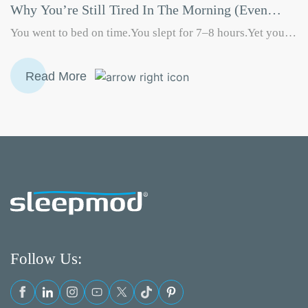
Why You’re Still Tired In The Morning (Even
After A Full Night’s Sleep)
You went to bed on time.You slept for 7–8 hours.Yet you
still wake up feeling groggy, drained, or unmotivated. If
you often ask yourself “Why am I still tired in the morning
Read More
even after sleeping well?”, you’re not alone. This is one of
the most searched sleep-related problems today—and the
Why
answer is rarely just about…
Continue reading
You’re
Still
Tired
in
the
Morning
(Even
After
Follow Us:
a
Full
Night’s