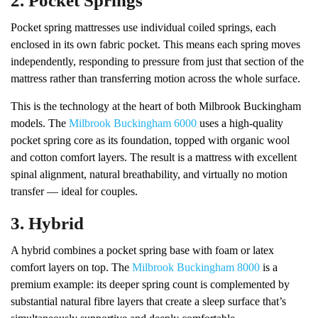
2. Pocket Springs
Pocket spring mattresses use individual coiled springs, each
enclosed in its own fabric pocket. This means each spring moves
independently, responding to pressure from just that section of the
mattress rather than transferring motion across the whole surface.
This is the technology at the heart of both Milbrook Buckingham
models. The
Milbrook Buckingham 6000
uses a high-quality
pocket spring core as its foundation, topped with organic wool
and cotton comfort layers. The result is a mattress with excellent
spinal alignment, natural breathability, and virtually no motion
transfer — ideal for couples.
3. Hybrid
A hybrid combines a pocket spring base with foam or latex
comfort layers on top. The
Milbrook Buckingham 8000
is a
premium example: its deeper spring count is complemented by
substantial natural fibre layers that create a sleep surface that’s