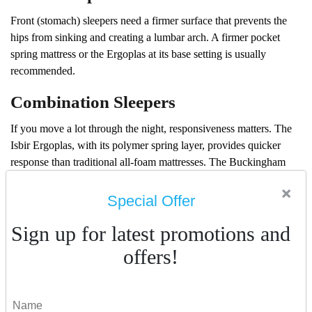
Front (stomach) sleepers need a firmer surface that prevents the
hips from sinking and creating a lumbar arch. A firmer pocket
spring mattress or the Ergoplas at its base setting is usually
recommended.
Combination Sleepers
If you move a lot through the night, responsiveness matters. The
Isbir Ergoplas, with its polymer spring layer, provides quicker
response than traditional all-foam mattresses. The Buckingham
range, with independent pocket springs, also adapts naturally as
×
you move.
Special Offer
The Dubai Consideration: Heat Retention
Sign up for latest promotions and
In the UAE, the biggest practical concern with any mattress is
offers!
heat. Traditional memory foam — especially lower-density
versions — can trap heat significantly, disrupting sleep in an
already warm climate.