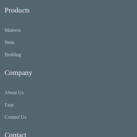
Sleep)
Products
Mattress
Beds
Bedding
Company
About Us
Faqs
Contact Us
Contact