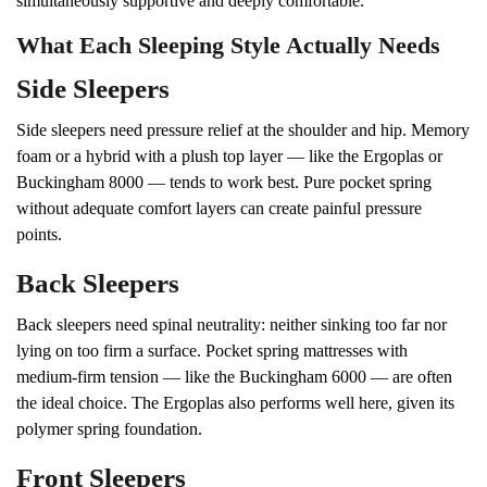
simultaneously supportive and deeply comfortable.
What Each Sleeping Style Actually Needs
Side Sleepers
Side sleepers need pressure relief at the shoulder and hip. Memory
foam or a hybrid with a plush top layer — like the Ergoplas or
Buckingham 8000 — tends to work best. Pure pocket spring
without adequate comfort layers can create painful pressure
points.
Back Sleepers
Back sleepers need spinal neutrality: neither sinking too far nor
lying on too firm a surface. Pocket spring mattresses with
medium-firm tension — like the Buckingham 6000 — are often
the ideal choice. The Ergoplas also performs well here, given its
polymer spring foundation.
Front Sleepers