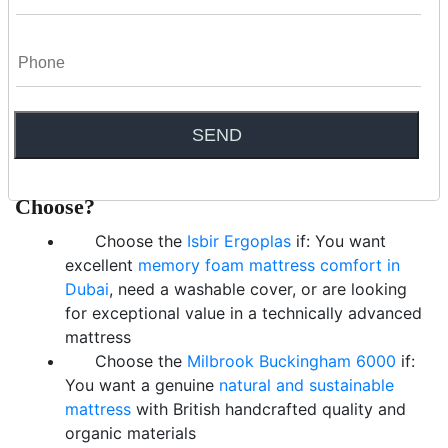
The Ergoplas’s breathable washable cover and polymer spring
architecture improve airflow compared to conventional foam. The
Milbrook Buckingham models use natural wool and cotton —
fibres that have evolved over millennia to regulate temperature.
Both are strong performers in warm climates compared to
standard synthetic alternatives.
The Verdict: Which Mattress Should You
Choose?
Choose the
Isbir Ergoplas
if: You want
excellent
memory foam mattress comfort in
Dubai
, need a washable cover, or are looking
for exceptional value in a technically advanced
mattress
Choose the
Milbrook Buckingham 6000
if:
You want a genuine
natural and sustainable
mattress
with British handcrafted quality and
organic materials