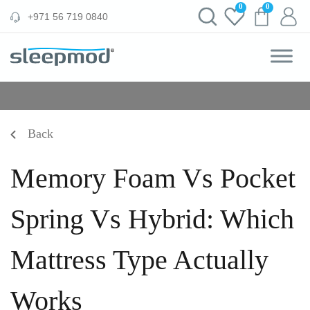
Skip
0
0
‪+971 56 719 0840‬
to
content
Back
Memory Foam Vs Pocket
Spring Vs Hybrid: Which
Mattress Type Actually
Works