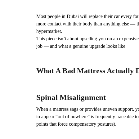
Most people in Dubai will replace their car every fou
more contact with their body than anything else — t
hypermarket.
This piece isn’t about upselling you on an expensive
job — and what a genuine upgrade looks like.
What A Bad Mattress Actually 
Spinal Misalignment
When a mattress sags or provides uneven support, y
to appear “out of nowhere” is frequently traceable to 
points that force compensatory postures).