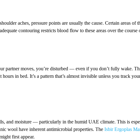
shoulder aches, pressure points are usually the cause. Certain areas of
adequate contouring restricts blood flow to these areas over the course o
ur partner moves, you’re disturbed — even if you don’t fully wake. This
 hours in bed. It’s a pattern that’s almost invisible unless you track yo
ls, and moisture — particularly in the humid UAE climate. This is especi
anic wool have inherent antimicrobial properties. The
Isbir Ergoplas Mat
might first appear.