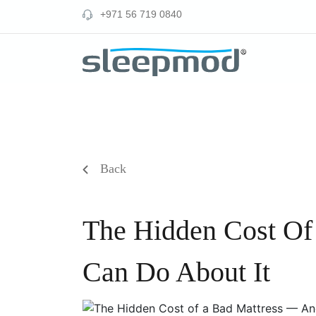
Skip
‪+971 56 719 0840‬
to
content
Back
The Hidden Cost Of
Can Do About It