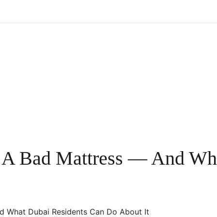
 A Bad Mattress — And Wha