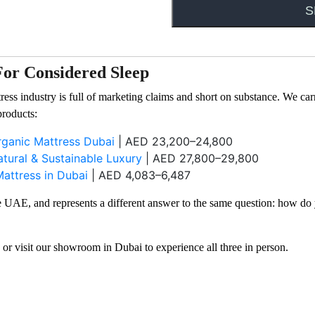
e source.
For Considered Sleep
ress industry is full of marketing claims and short on substance. We c
products:
ganic Mattress Dubai
| AED 23,200–24,800
ural & Sustainable Luxury
| AED 27,800–29,800
attress in Dubai
| AED 4,083–6,487
the UAE, and represents a different answer to the same question: how do
, or visit our showroom in Dubai to experience all three in person.