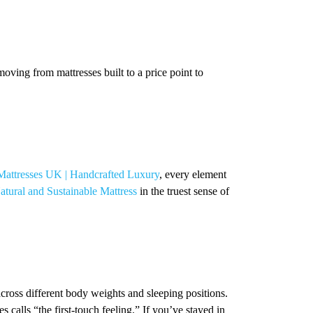
ving from mattresses built to a price point to
Mattresses UK | Handcrafted Luxury
, every element
atural and Sustainable Mattress
in the truest sense of
cross different body weights and sleeping positions.
 calls “the first-touch feeling.” If you’ve stayed in