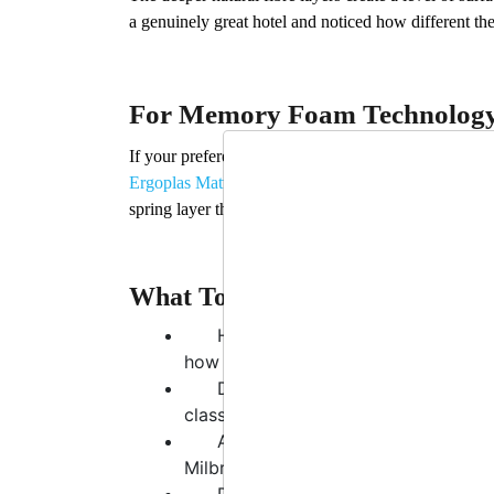
a genuinely great hotel and noticed how different the 
For Memory Foam Technology
If your preference runs toward the contouring, pres
Ergoplas Mattress
is the most technically accomplish
spring layer that prevents the “sinking” feeling ma
What To Think About Before Y
How long have you had your curr
how they feel superficially.
Do you wake up more tired than 
classic signs of inadequate sleep su
Are you a single sleeper or shari
Milbrook models — are the gold stan
Do you have specific concerns aro