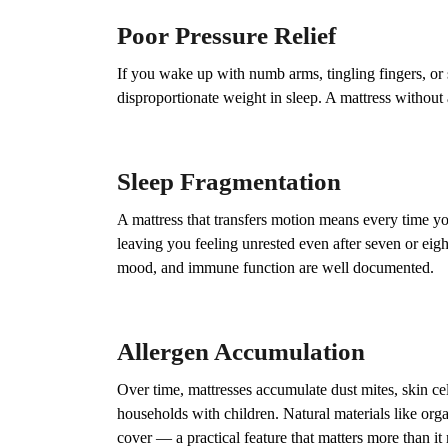
Poor Pressure Relief
If you wake up with numb arms, tingling fingers, or 
disproportionate weight in sleep. A mattress without 
Sleep Fragmentation
A mattress that transfers motion means every time yo
leaving you feeling unrested even after seven or eight
mood, and immune function are well documented.
Allergen Accumulation
Over time, mattresses accumulate dust mites, skin cel
households with children. Natural materials like org
cover — a practical feature that matters more than it 