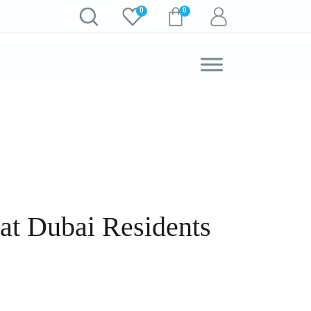
0
0
t Dubai Residents