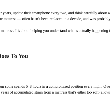
r years, update their smartphone every two, and think carefully about w
he mattress — often hasn’t been replaced in a decade, and was probably 
 mattress. It’s about helping you understand what’s actually happening 
Does To You
our spine spends 6–8 hours in a compromised position every night. Ove
years of accumulated strain from a mattress that’s either too soft (allowi