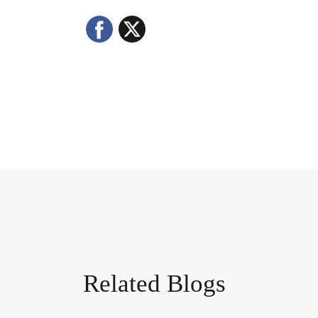
Facebook
X
Related Blogs