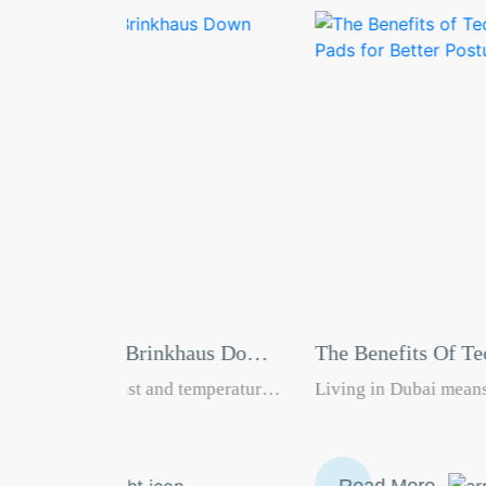
haus Down
The Benefits Of Technogel Pillows And
Seat Pads For Better Posture
temperatures
Living in Dubai means long office hours, busy
ality sleep
roads, constant screen time, and high daily
ng
stress. Many of us wake up with neck pain, sit 
stant air
day with lower back discomfort, and go to bed
Read More