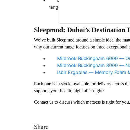
range eliminate these concerns at th
Sleepmod: Dubai’s Destination 
We’ve built Sleepmod around a simple idea: the matt
why our current range focuses on three exceptional 
Milbrook Buckingham 6000 — Or
Milbrook Buckingham 8000 — Nat
Isbir Ergoplas — Memory Foam M
Each one is in stock, available for delivery across 
supports your health, night after night?
Contact us to discuss which mattress is right for you
Share