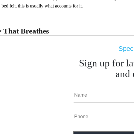
bed felt, this is usually what accounts for it.
 That Breathes
sure-absorbing feel of memory foam — particularly if you have joint is
Speci
ed option currently available through Sleepmod. Its
Visco Memory Fo
ny people associate with foam, and its washable cover addresses hygien
Sign up for l
and 
ou Buy
ent mattress? Beyond 8 years, most mattresses have lost m
when you went to sleep? Or with physical discomfort that
rface support.
ng? Motion isolation matters significantly for couples. Ind
dard here.
und materials — allergens, off-gassing, sustainability? Nat