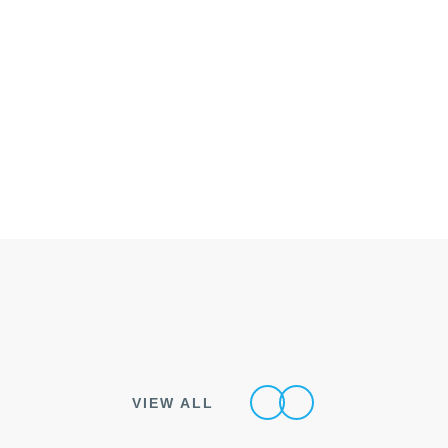
VIEW ALL