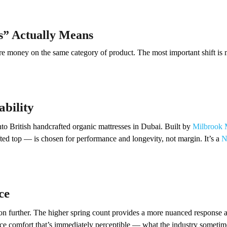
s” Actually Means
money on the same category of product. The most important shift is mo
ability
into British handcrafted organic mattresses in Dubai. Built by
Milbrook 
ted top — is chosen for performance and longevity, not margin. It’s a
N
ce
on further. The higher spring count provides a more nuanced response a
face comfort that’s immediately perceptible — what the industry sometimes