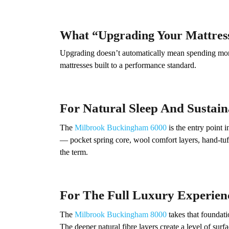
What “Upgrading Your Mattres
Upgrading doesn’t automatically mean spending more 
mattresses built to a performance standard.
For Natural Sleep And Sustain
The
Milbrook Buckingham 6000
is the entry point 
— pocket spring core, wool comfort layers, hand-tuf
the term.
For The Full Luxury Experien
The
Milbrook Buckingham 8000
takes that foundati
The deeper natural fibre layers create a level of sur