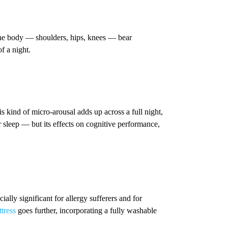
 the body — shoulders, hips, knees — bear
f a night.
 kind of micro-arousal adds up across a full night,
ur sleep — but its effects on cognitive performance,
ally significant for allergy sufferers and for
tress
goes further, incorporating a fully washable