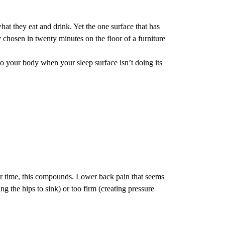
hat they eat and drink. Yet the one surface that has
chosen in twenty minutes on the floor of a furniture
to your body when your sleep surface isn’t doing its
r time, this compounds. Lower back pain that seems
ng the hips to sink) or too firm (creating pressure