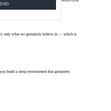
arry only what we genuinely believe in — which is
 you build a sleep environment that genuinely