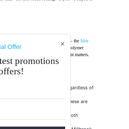
sues or sleep hot on conventional foam — the
Isbir
×
al Offer
am
construction is complemented by a polymer
e in a climate where moisture management matters.
atest promotions
offers!
eaningful structural support regardless of
 improves as the day goes on? These are
ependent pocket springs — as in both
ural organic mattresses like the Millbrook