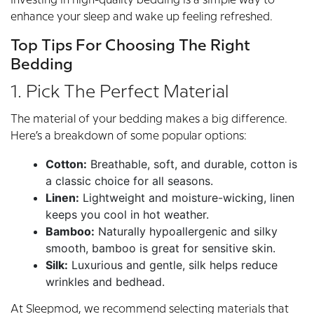
Investing in high-quality bedding is a simple way to
enhance your sleep and wake up feeling refreshed.
Top Tips For Choosing The Right
Bedding
1. Pick The Perfect Material
The material of your bedding makes a big difference.
Here’s a breakdown of some popular options:
Cotton:
Breathable, soft, and durable, cotton is
a classic choice for all seasons.
Linen:
Lightweight and moisture-wicking, linen
keeps you cool in hot weather.
Bamboo:
Naturally hypoallergenic and silky
smooth, bamboo is great for sensitive skin.
Silk:
Luxurious and gentle, silk helps reduce
wrinkles and bedhead.
At Sleepmod, we recommend selecting materials that