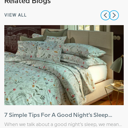
Related Blogs
VIEW ALL
7 Simple Tips For A Good Night’s Sleep
(That Actually Work)
When we talk about a good night’s sleep, we mean