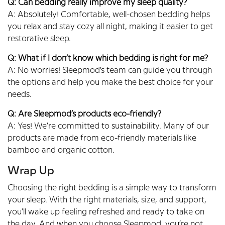
Q: Can bedding really improve my sleep quality?
A: Absolutely! Comfortable, well-chosen bedding helps
you relax and stay cozy all night, making it easier to get
restorative sleep.
Q: What if I don’t know which bedding is right for me?
A: No worries! Sleepmod’s team can guide you through
the options and help you make the best choice for your
needs.
Q: Are Sleepmod’s products eco-friendly?
A: Yes! We’re committed to sustainability. Many of our
products are made from eco-friendly materials like
bamboo and organic cotton.
Wrap Up
Choosing the right bedding is a simple way to transform
your sleep. With the right materials, size, and support,
you’ll wake up feeling refreshed and ready to take on
the day. And when you choose Sleepmod, you’re not