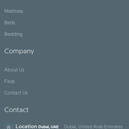
Mattress
Beds
Bedding
Company
About Us
Faqs
Contact Us
Contact
Location
Dubai, United Arab Emirates
Dubai, UAE