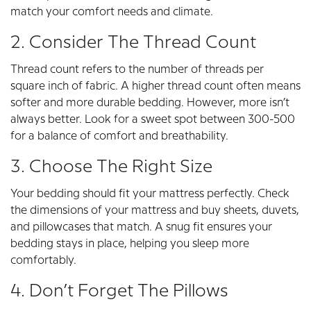
match your comfort needs and climate.
2. Consider The Thread Count
Thread count refers to the number of threads per
square inch of fabric. A higher thread count often means
softer and more durable bedding. However, more isn’t
always better. Look for a sweet spot between 300-500
for a balance of comfort and breathability.
3. Choose The Right Size
Your bedding should fit your mattress perfectly. Check
the dimensions of your mattress and buy sheets, duvets,
and pillowcases that match. A snug fit ensures your
bedding stays in place, helping you sleep more
comfortably.
4. Don’t Forget The Pillows