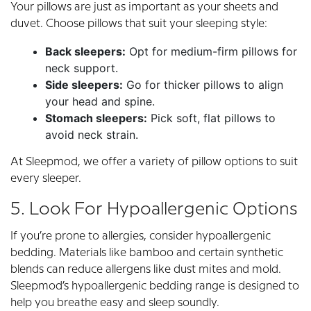
Your pillows are just as important as your sheets and
duvet. Choose pillows that suit your sleeping style:
Back sleepers:
Opt for medium-firm pillows for
neck support.
Side sleepers:
Go for thicker pillows to align
your head and spine.
Stomach sleepers:
Pick soft, flat pillows to
avoid neck strain.
At Sleepmod, we offer a variety of pillow options to suit
every sleeper.
5. Look For Hypoallergenic Options
If you’re prone to allergies, consider hypoallergenic
bedding. Materials like bamboo and certain synthetic
blends can reduce allergens like dust mites and mold.
Sleepmod’s hypoallergenic bedding range is designed to
help you breathe easy and sleep soundly.