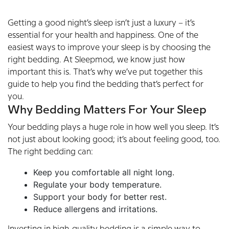
Getting a good night’s sleep isn’t just a luxury – it’s
essential for your health and happiness. One of the
easiest ways to improve your sleep is by choosing the
right bedding. At Sleepmod, we know just how
important this is. That’s why we’ve put together this
guide to help you find the bedding that’s perfect for
you.
Why Bedding Matters For Your Sleep
Your bedding plays a huge role in how well you sleep. It’s
not just about looking good; it’s about feeling good, too.
The right bedding can:
Keep you comfortable all night long.
Regulate your body temperature.
Support your body for better rest.
Reduce allergens and irritations.