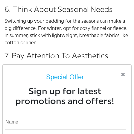
6. Think About Seasonal Needs
Switching up your bedding for the seasons can make a
big difference. For winter, opt for cozy flannel or fleece.
In summer, stick with lightweight, breathable fabrics like
cotton or linen.
7. Pay Attention To Aesthetics
Your bedding isn’t just functional; it’s also a key part of
×
your bedroom’s look. Choose colors and patterns that
Special Offer
make you feel relaxed and happy. Sleepmod’s curated
collection features stylish designs that match any decor.
Sign up for latest
promotions and offers!
How Sleepmod Can Help
We’re more than just a bedding brand. At Sleepmod,
we’re on a mission to help you sleep better and live
better. Our products are carefully crafted with your
comfort in mind. From luxurious sheets to supportive