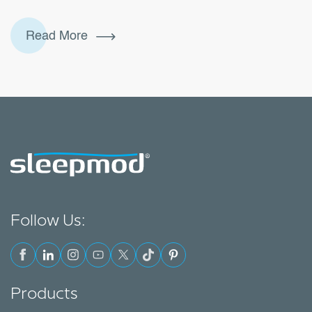
more than just time in bed. It’s about duration,
quality, and consistency. Healthy sleep includes how
Read More
much sleep you get, how uninterrupted it is, and
keeping a regular sleep schedule.In other words:
you can lie in bed for eight hours, but if you wake
7
up…
Continue reading
Simple
Tips
for
a
Good
Night’s
Sleep
Follow Us:
(That
Actually
Work)
Products