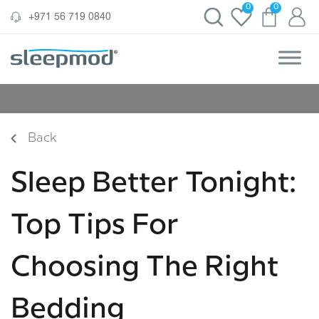
Skip
0
0
‪+971 56 719 0840‬
to
content
Back
Sleep Better Tonight:
Top Tips For
Choosing The Right
Bedding