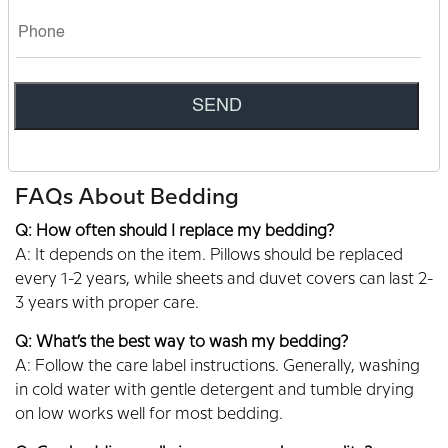
pillows, every item is designed to transform your sleep
experience.
Our friendly team is always here to help you find the
perfect bedding. Contact Sleepmod today to learn more
about our products and get personalized
recommendations.
FAQs About Bedding
Q: How often should I replace my bedding?
A: It depends on the item. Pillows should be replaced
every 1-2 years, while sheets and duvet covers can last 2-
3 years with proper care.
Q: What’s the best way to wash my bedding?
A: Follow the care label instructions. Generally, washing
in cold water with gentle detergent and tumble drying
on low works well for most bedding.