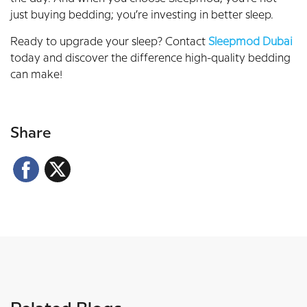
just buying bedding; you’re investing in better sleep.
Ready to upgrade your sleep? Contact
Sleepmod Dubai
today and discover the difference high-quality bedding
can make!
Share
Facebook
X