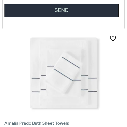
Amalia Tamara Euro Square Oxford Pillowcase
279
AED
Amalia Prado Bath Sheet Towels