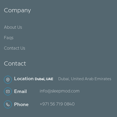
Company
About Us
Faqs
Contact Us
Contact
Location
Dubai, United Arab Emirates
Dubai, UAE
Email
info@sleepmod.com
Phone
‪+971 56 719 0840‬