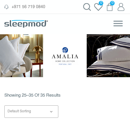
Skip
0
0
‪+971 56 719 0840‬
to
content
Showing 25–35 Of 35 Results