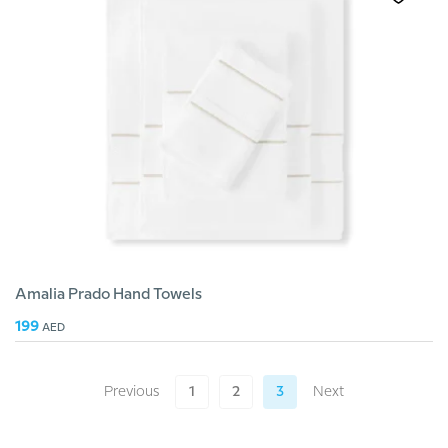
Amalia Prado Hand Towels
199
AED
Previous
1
2
3
Next