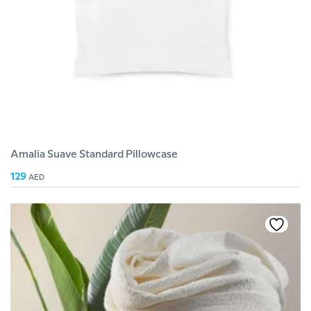
Amalia Suave Standard Pillowcase
129
AED