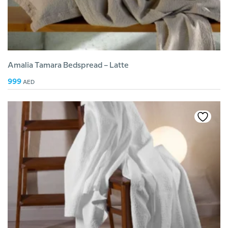
Amalia Tamara Bedspread – Latte
999
AED