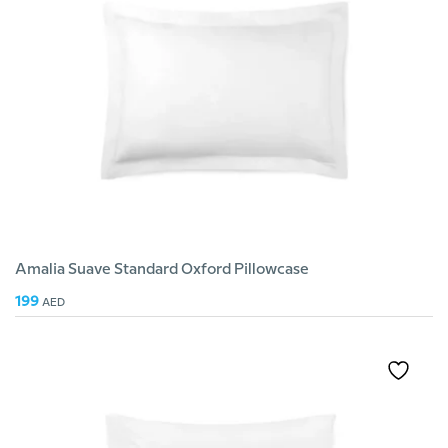
Amalia Suave Standard Oxford Pillowcase
199
AED