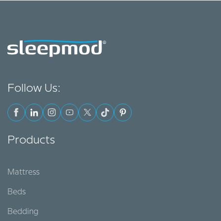
Follow Us:
Products
Mattress
Beds
Bedding