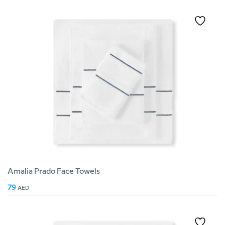
Amalia Prado Face Towels
79
AED