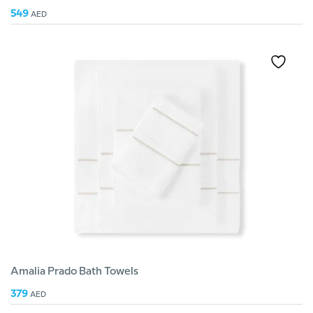
549
AED
Amalia Prado Bath Towels
379
AED