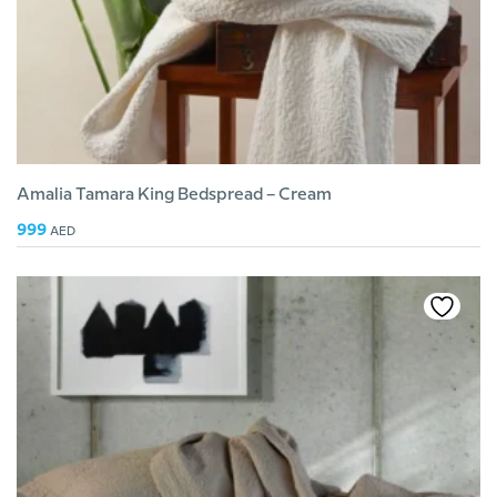
Amalia Tamara King Bedspread – Cream
999
AED