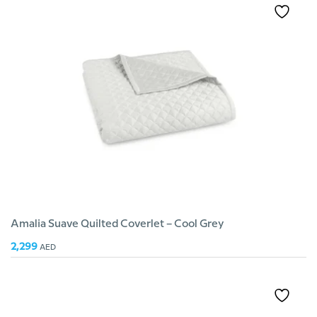
Amalia Suave Quilted Coverlet – Cool Grey
2,299
AED