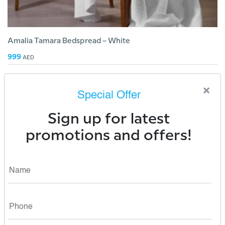
Amalia Tamara Bedspread – White
999
AED
×
Special Offer
Sign up for latest
promotions and offers!